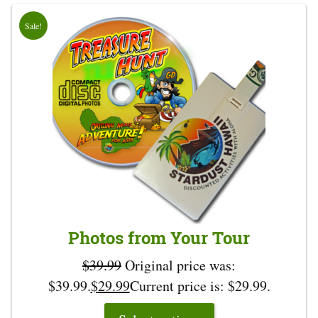
Sale!
Photos from Your Tour
$
39.99
Original price was:
$39.99.
$
29.99
Current price is: $29.99.