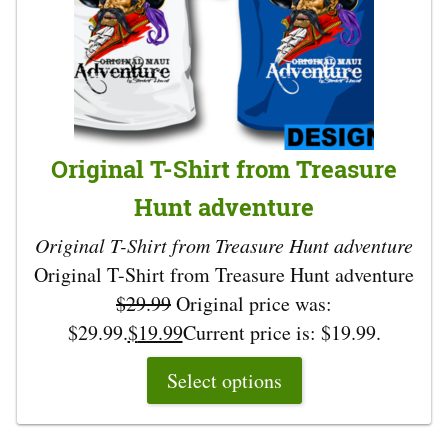
Original T-Shirt from Treasure
Hunt adventure
Original T-Shirt from Treasure Hunt adventure
Original T-Shirt from Treasure Hunt adventure
$
29.99
Original price was:
$29.99.
$
19.99
Current price is: $19.99.
Select options