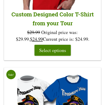
Custom Designed Color T-Shirt
from your Tour
$
29.99
Original price was:
$29.99.
$
24.99
Current price is: $24.99.
Select options
Sale!