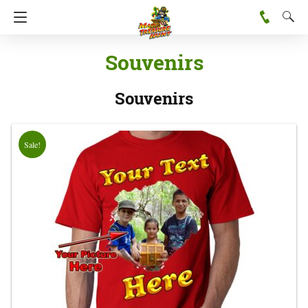
Souvenirs
Souvenirs
Sale!