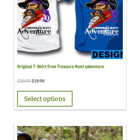
Original T-Shirt from Treasure Hunt adventure
Original
Current
$
29.99
$
19.99
price
price
was:
is:
Select options
$29.99.
$19.99.