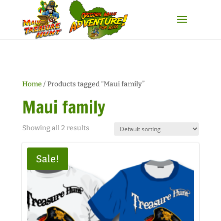
Home
/ Products tagged “Maui family”
Maui family
Showing all 2 results
Sale!