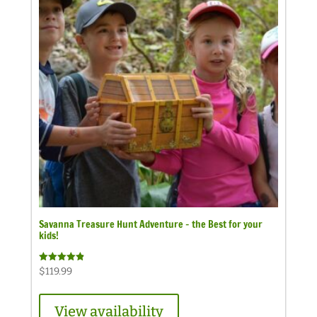
Savanna Treasure Hunt Adventure – the Best for your
kids!
Rated
$
119.99
4.89
out of 5
View availability