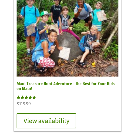
Maui Treasure Hunt Adventure – the Best for Your Kids
on Maui!
Rated
$
119.99
4.98
out of 5
View availability