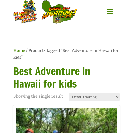
Home
/ Products tagged “Best Adventure in Hawaii for
kids”
Best Adventure in
Hawaii for kids
Showing the single result