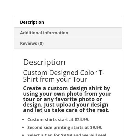
T-
Shirt
from
Description
your
Tour
Additional information
quantity
Reviews (0)
Description
Custom Designed Color T-
Shirt from your Tour
Create a custom design shirt by
using your own photo from your
tour or any favorite photo or
design. Just upload your design
and let us take care of the rest.
Custom shirts start at $24.99.
Second side printing starts at $9.99.
Select a Can for $9.99 and we will seal