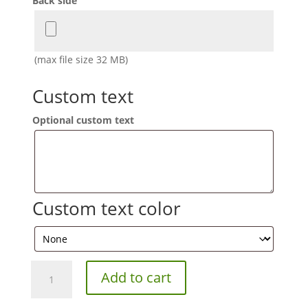
Back side
(max file size 32 MB)
Custom text
Optional custom text
Custom text color
Custom
Add to cart
Designed
Color