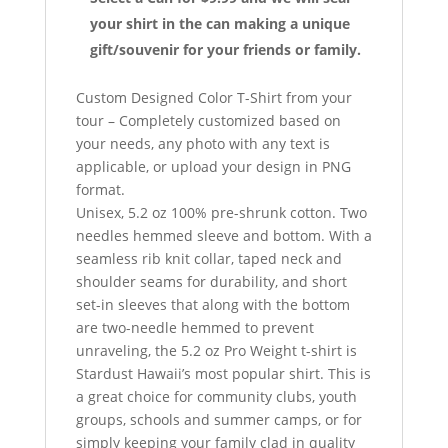
your shirt in the can making a unique
gift/souvenir for your friends or family.
Custom Designed Color T-Shirt from your
tour – Completely customized based on
your needs, any photo with any text is
applicable, or upload your design in PNG
format.
Unisex, 5.2 oz 100% pre-shrunk cotton. Two
needles hemmed sleeve and bottom. With a
seamless rib knit collar, taped neck and
shoulder seams for durability, and short
set-in sleeves that along with the bottom
are two-needle hemmed to prevent
unraveling, the 5.2 oz Pro Weight t-shirt is
Stardust Hawaii’s most popular shirt. This is
a great choice for community clubs, youth
groups, schools and summer camps, or for
simply keeping your family clad in quality