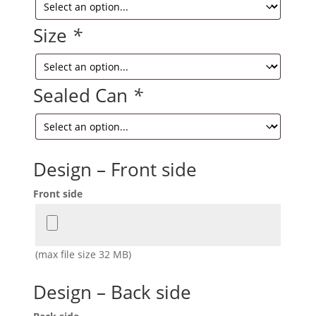
Size
*
Sealed Can
*
Design – Front side
Front side
(max file size 32 MB)
Design – Back side