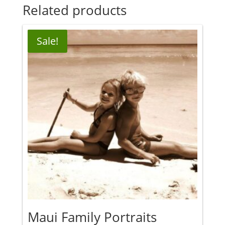
Related products
Sale!
Maui Family Portraits