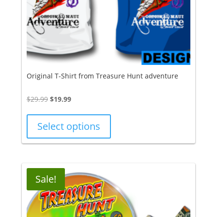
Original T-Shirt from Treasure Hunt adventure
Original
Current
$
29.99
$
19.99
price
price
was:
is:
Select options
$29.99.
$19.99.
Sale!