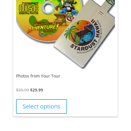
Photos from Your Tour
Original
Current
$
39.99
$
29.99
price
price
was:
is:
Select options
$39.99.
$29.99.