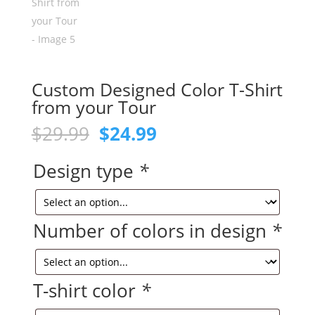
Custom Designed Color T-Shirt
from your Tour
Original
Current
$
29.99
$
24.99
price
price
was:
is:
Design type
*
$29.99.
$24.99.
Number of colors in design
*
T-shirt color
*