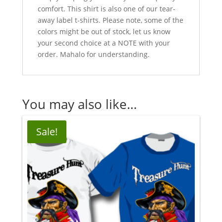
comfort. This shirt is also one of our tear-
away label t-shirts. Please note, some of the
colors might be out of stock, let us know
your second choice at a NOTE with your
order. Mahalo for understanding.
You may also like…
Sale!