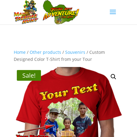
Home
/
Other products
/
Souvenirs
/ Custom
Designed Color T-Shirt from your Tour
Sale!